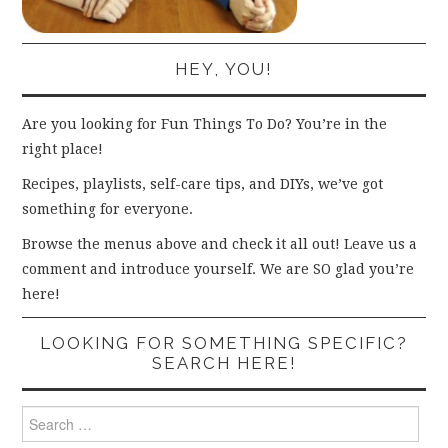
HEY, YOU!
Are you looking for Fun Things To Do? You’re in the
right place!
Recipes, playlists, self-care tips, and DIYs, we’ve got
something for everyone.
Browse the menus above and check it all out! Leave us a
comment and introduce yourself. We are SO glad you’re
here!
LOOKING FOR SOMETHING SPECIFIC?
SEARCH HERE!
Search
for: