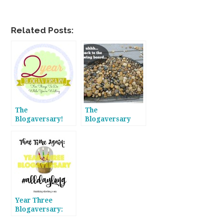
Related Posts:
The
The
Blogaversary!
Blogaversary
Year Two Faves!
Continues! Year
Two Flops!
Year Three
Blogaversary:
#alldaylong