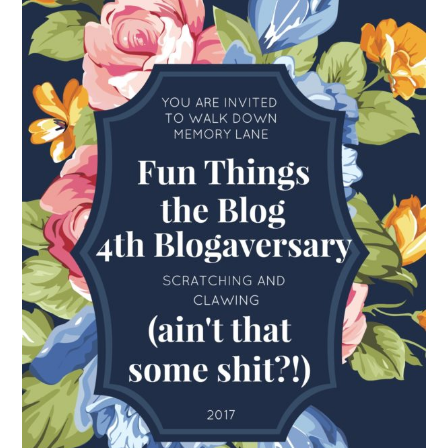
FUN THINGS TO
WEAR!
THINGS WE DO
WHAT’S COOKIN’?
THINGS WE LIKE
THE PINTEREST
EXPERIMENT
…EVERYTHING ELSE