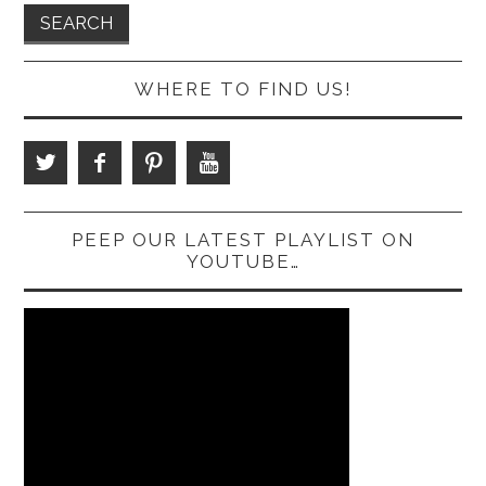
WHERE TO FIND US!
PEEP OUR LATEST PLAYLIST ON
YOUTUBE…