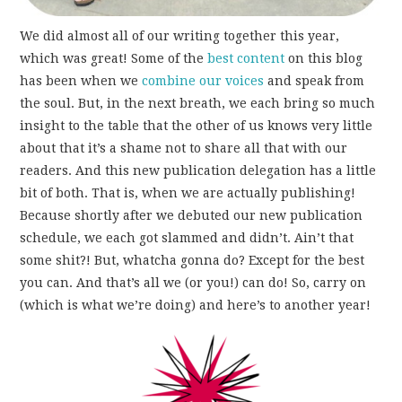
We did almost all of our writing together this year,
which was great! Some of the
best
content
on this blog
has been when we
combine our voices
and speak from
the soul. But, in the next breath, we each bring so much
insight to the table that the other of us knows very little
about that it’s a shame not to share all that with our
readers. And this new publication delegation has a little
bit of both. That is, when we are actually publishing!
Because shortly after we debuted our new publication
schedule, we each got slammed and didn’t. Ain’t that
some shit?! But, whatcha gonna do? Except for the best
you can. And that’s all we (or you!) can do! So, carry on
(which is what we’re doing) and here’s to another year!