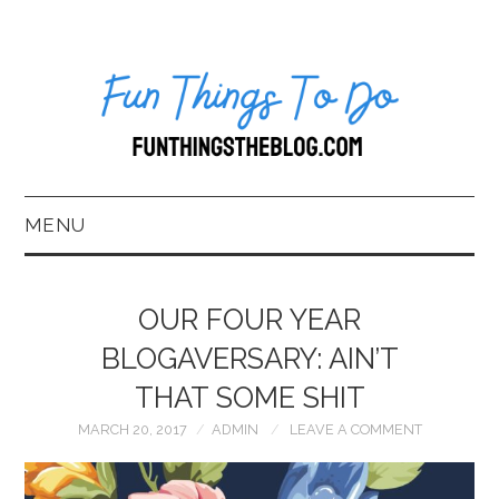
MENU
HOME
OUR FOUR YEAR
ABOUT US*
BLOGAVERSARY: AIN’T
THAT SOME SHIT
BLOG
MARCH 20, 2017
ADMIN
LEAVE A COMMENT
BOOKKEEPING