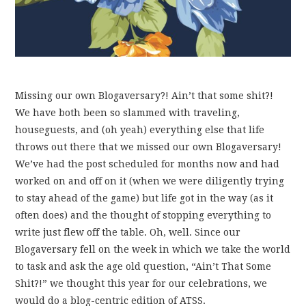
Missing our own Blogaversary?! Ain’t that some shit?!
We have both been so slammed with traveling,
houseguests, and (oh yeah) everything else that life
throws out there that we missed our own Blogaversary!
We’ve had the post scheduled for months now and had
worked on and off on it (when we were diligently trying
to stay ahead of the game) but life got in the way (as it
often does) and the thought of stopping everything to
write just flew off the table. Oh, well. Since our
Blogaversary fell on the week in which we take the world
to task and ask the age old question, “Ain’t That Some
Shit?!” we thought this year for our celebrations, we
would do a blog-centric edition of ATSS.