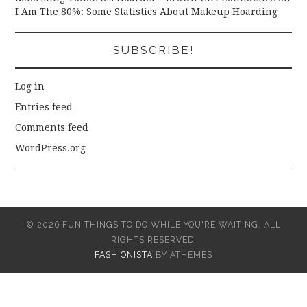
I Am The 80%: Some Statistics About Makeup Hoarding
SUBSCRIBE!
Log in
Entries feed
Comments feed
WordPress.org
© 2026 FUN THINGS TO DO WHILE YOU'RE WAITING. ALL
RIGHTS RESERVED.
FASHIONISTA
BY ATHEMES