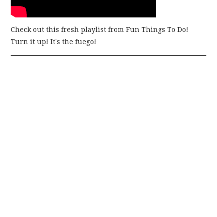
Check out this fresh playlist from Fun Things To Do!
Turn it up! It's the fuego!