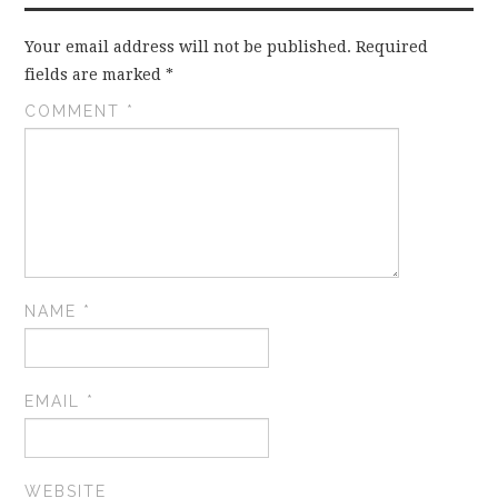
Your email address will not be published.
Required
fields are marked
*
COMMENT
*
NAME
*
EMAIL
*
WEBSITE