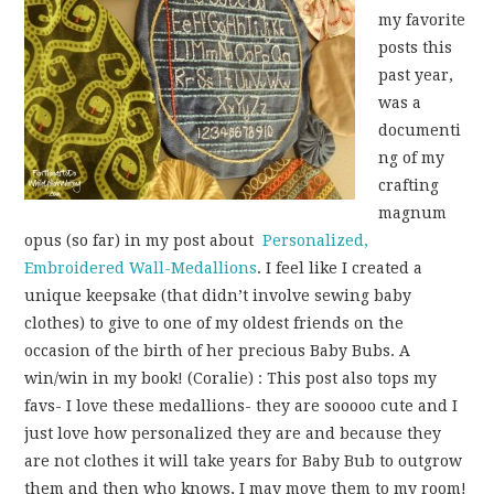
my favorite
posts this
past year,
was a
documenti
ng of my
crafting
magnum
opus (so far) in my post about
Personalized,
Embroidered Wall-Medallions
. I feel like I created a
unique keepsake (that didn’t involve sewing baby
clothes) to give to one of my oldest friends on the
occasion of the birth of her precious Baby Bubs. A
win/win in my book! (Coralie) : This post also tops my
favs- I love these medallions- they are sooooo cute and I
just love how personalized they are and because they
are not clothes it will take years for Baby Bub to outgrow
them and then who knows, I may move them to my room!