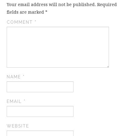
Your email address will not be published.
Required
fields are marked
*
COMMENT
*
NAME
*
EMAIL
*
WEBSITE