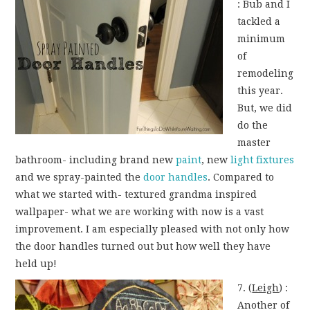
: Bub and I
tackled a
minimum
of
remodeling
this year.
But, we did
do the
master
bathroom- including brand new
paint
, new
light fixtures
and we spray-painted the
door handles
. Compared to
what we started with- textured grandma inspired
wallpaper- what we are working with now is a vast
improvement. I am especially pleased with not only how
the door handles turned out but how well they have
held up!
7. (
Leigh
) :
Another of