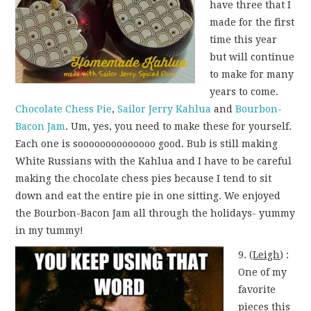
have three that I
made for the first
time this year
but will continue
to make for many
years to come.
Chocolate Chess Pie
,
Sailor Jerry Kahlua
and
Bourbon-
Bacon Jam
. Um, yes, you need to make these for yourself.
Each one is soooooooooooooo good. Bub is still making
White Russians with the Kahlua and I have to be careful
making the chocolate chess pies because I tend to sit
down and eat the entire pie in one sitting. We enjoyed
the Bourbon-Bacon Jam all through the holidays- yummy
in my tummy!
9. (
Leigh
) :
One of my
favorite
pieces this