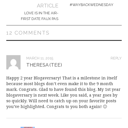
navigation
ARTICLE
#WAYBACKWEDNESDAY
LOVE IS IN THE AIR-
FIRST DATE FAUX PAS
12 COMMENTS
MARCH 11, 2015
REPLY
THERESA (TEE)
Happy 2 year Blogaversary! That is a milestone in itself
because most blogs don’t even make it to the 9 month
mark. Congrats. Glad to have found this blog. My 1st year
blogaversary is next week. Like you said, a year goes by
so quickly. Will need to catch up on your favorite posts
you’ve highlighted. Congrats to you both again! 🙂