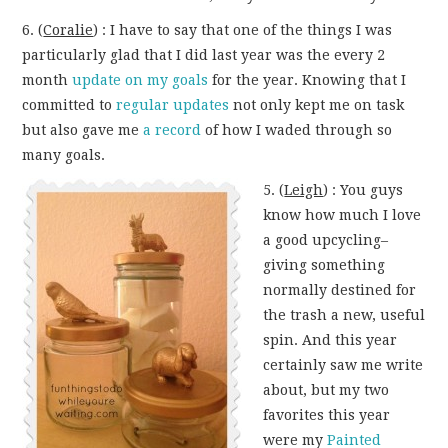
6. (
Coralie
) : I have to say that one of the things I was
particularly glad that I did last year was the every 2
month
update on my goals
for the year. Knowing that I
committed to
regular updates
not only kept me on task
but also gave me
a record
of how I waded through so
many goals.
5. (
Leigh
) : You guys
know how much I love
a good upcycling–
giving something
normally destined for
the trash a new, useful
spin. And this year
certainly saw me write
about, but my two
favorites this year
were my
Painted