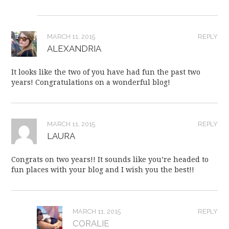
MARCH 11, 2015
REPLY
ALEXANDRIA
It looks like the two of you have had fun the past two
years! Congratulations on a wonderful blog!
MARCH 11, 2015
REPLY
LAURA
Congrats on two years!! It sounds like you’re headed to
fun places with your blog and I wish you the best!!
MARCH 11, 2015
REPLY
CORALIE