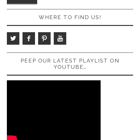
WHERE TO FIND US!
PEEP OUR LATEST PLAYLIST ON
YOUTUBE…