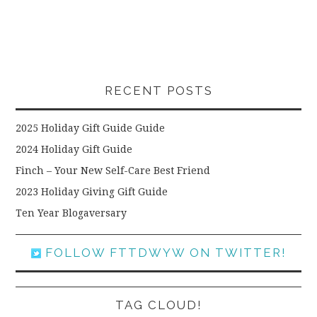
RECENT POSTS
2025 Holiday Gift Guide Guide
2024 Holiday Gift Guide
Finch – Your New Self-Care Best Friend
2023 Holiday Giving Gift Guide
Ten Year Blogaversary
FOLLOW FTTDWYW ON TWITTER!
TAG CLOUD!