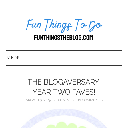
MENU
HOME
THE BLOGAVERSARY!
ABOUT US*
YEAR TWO FAVES!
MARCH 9, 2015
ADMIN
12 COMMENTS
BLOG
BOOKKEEPING