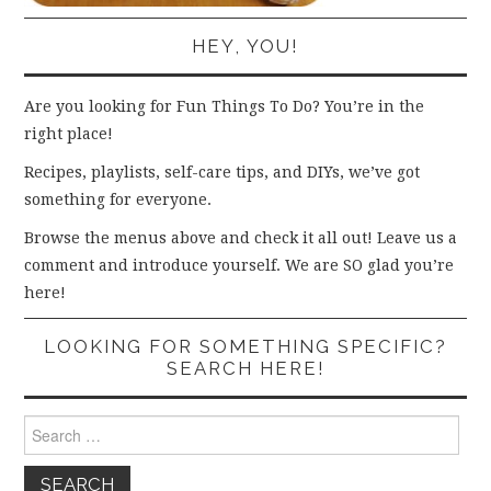
HEY, YOU!
Are you looking for Fun Things To Do? You’re in the
right place!
Recipes, playlists, self-care tips, and DIYs, we’ve got
something for everyone.
Browse the menus above and check it all out! Leave us a
comment and introduce yourself. We are SO glad you’re
here!
LOOKING FOR SOMETHING SPECIFIC?
SEARCH HERE!
Search
for: