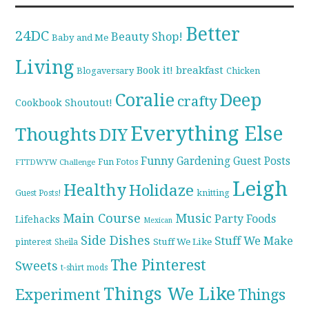
Better
24DC
Beauty Shop!
Baby and Me
Living
breakfast
Book it!
Blogaversary
Chicken
Coralie
Deep
crafty
Cookbook Shoutout!
Everything Else
Thoughts
DIY
Funny
Gardening
Guest Posts
Fun Fotos
FTTDWYW Challenge
Leigh
Healthy
Holidaze
knitting
Guest Posts!
Main Course
Music
Party Foods
Lifehacks
Mexican
Side Dishes
Stuff We Make
pinterest
Stuff We Like
Sheila
The Pinterest
Sweets
t-shirt mods
Things We Like
Experiment
Things