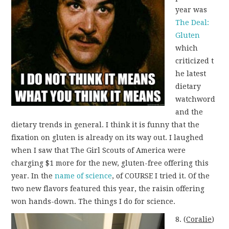
year was
The Deal:
Gluten
which
criticized t
he latest
dietary
watchword
and the
dietary trends in general. I think it is funny that the
fixation on gluten is already on its way out. I laughed
when I saw that The Girl Scouts of America were
charging $1 more for the new, gluten-free offering this
year. In the
name of science
, of COURSE I tried it. Of the
two new flavors featured this year, the raisin offering
won hands-down. The things I do for science.
8. (
Coralie
)