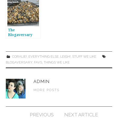
The
Blogaversary
Continues! Year
Two Flops!
CORALIE!
,
EVERYTHING ELSE
,
LEIGH!
,
STUFF WE LIKE
BLOGAVERSARY
,
FAVS
,
THINGS WE LIKE
ADMIN
MORE POSTS
Post
PREVIOUS
NEXT ARTICLE