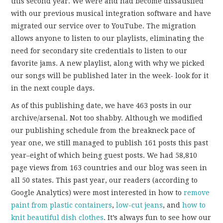
this second year. We were and had become dissatisfied
with our previous musical integration software and have
migrated our service over to YouTube. The migration
allows anyone to listen to our playlists, eliminating the
need for secondary site credentials to listen to our
favorite jams. A new playlist, along with why we picked
our songs will be published later in the week- look for it
in the next couple days.
As of this publishing date, we have 463 posts in our
archive/arsenal. Not too shabby. Although we modified
our publishing schedule from the breakneck pace of
year one, we still managed to publish 161 posts this past
year–eight of which being guest posts. We had 58,810
page views from 163 countries and our blog was seen in
all 50 states. This past year, our readers (according to
Google Analytics) were most interested in how to
remove
paint from plastic containers
,
low-cut jeans
, and
how to
knit beautiful dish clothes
. It’s always fun to see how our