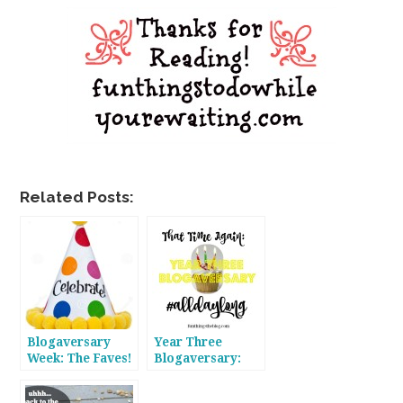
Related Posts:
Blogaversary
Year Three
Week: The Faves!
Blogaversary:
#alldaylong