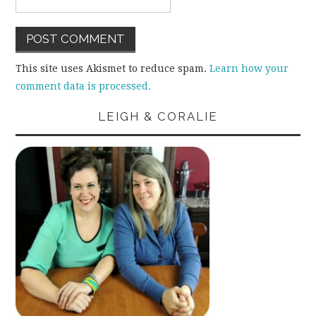
This site uses Akismet to reduce spam.
Learn how your
comment data is processed.
LEIGH & CORALIE