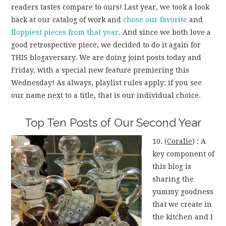
readers tastes compare to ours! Last year, we took a look
back at our catalog of work and
chose our favorite
and
floppiest pieces from that year
. And since we both love a
good retrospective piece, we decided to do it again for
THIS blogaversary. We are doing joint posts today and
Friday, with a special new feature premiering this
Wednesday! As always, playlist rules apply: if you see
our name next to a title, that is our individual choice.
Top Ten Posts of Our Second Year
10. (
Coralie
) : A
key component of
this blog is
sharing the
yummy goodness
that we create in
the kitchen and I