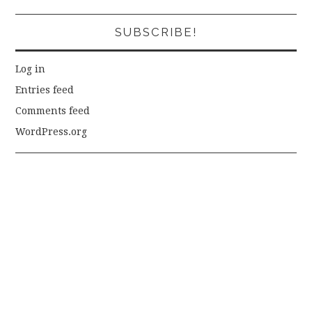
SUBSCRIBE!
Log in
Entries feed
Comments feed
WordPress.org