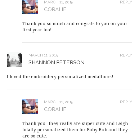
MARCH 11, 2015
REPLY
CORALIE
Thank you so much and congrats to you on your
first year too!
MARCH 11, 2015
REPLY
SHANNON PETERSON
I loved the embroidery personalized medallions!
MARCH 11, 2015
REPLY
CORALIE
Thank you- they really are super cute and Leigh
totally personalized them for Baby Bub and they
are so cute.