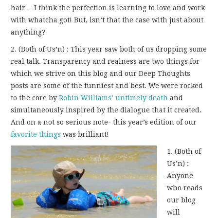
hair… I think the perfection is learning to love and work
with whatcha got! But, isn’t that the case with just about
anything?
2. (Both of Us’n) : This year saw both of us dropping some
real talk. Transparency and realness are two things for
which we strive on this blog and our Deep Thoughts
posts are some of the funniest and best. We were rocked
to the core by
Robin Williams’ untimely death
and
simultaneously inspired by the dialogue that it created.
And on a not so serious note- this year’s edition of our
favorite things
was brilliant!
1. (Both of
Us’n) :
Anyone
who reads
our blog
will