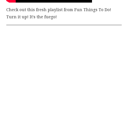
Check out this fresh playlist from Fun Things To Do!
Turn it up! It's the fuego!