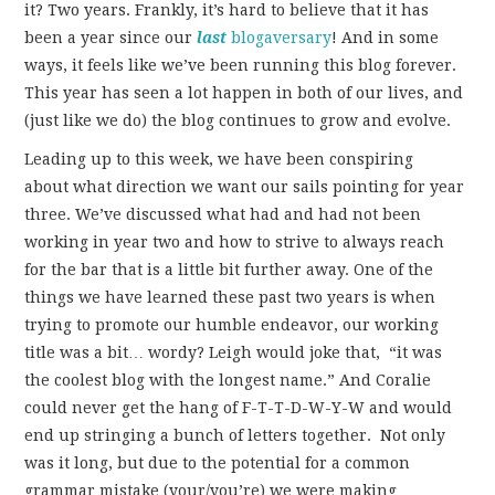
it? Two years. Frankly, it’s hard to believe that it has
been a year since our
last
blogaversary
! And in some
ways, it feels like we’ve been running this blog forever.
This year has seen a lot happen in both of our lives, and
(just like we do) the blog continues to grow and evolve.
Leading up to this week, we have been conspiring
about what direction we want our sails pointing for year
three. We’ve discussed what had and had not been
working in year two and how to strive to always reach
for the bar that is a little bit further away. One of the
things we have learned these past two years is when
trying to promote our humble endeavor, our working
title was a bit… wordy? Leigh would joke that, “it was
the coolest blog with the longest name.” And Coralie
could never get the hang of F-T-T-D-W-Y-W and would
end up stringing a bunch of letters together. Not only
was it long, but due to the potential for a common
grammar mistake (your/you’re) we were making