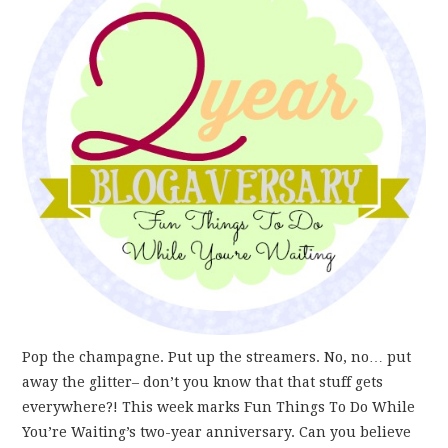
FUN THINGS TO
WEAR!
THINGS WE DO
WHAT’S COOKIN’?
THINGS WE LIKE
THE PINTEREST
EXPERIMENT
Pop the champagne. Put up the streamers. No, no… put
…EVERYTHING ELSE
away the glitter– don’t you know that that stuff gets
everywhere?! This week marks Fun Things To Do While
You’re Waiting’s two-year anniversary. Can you believe