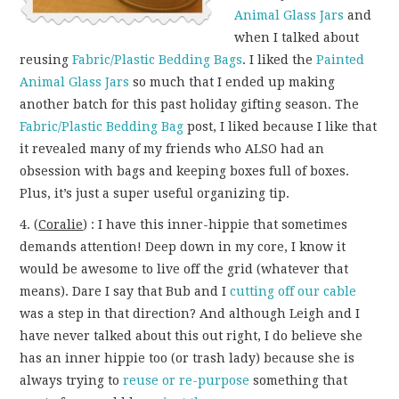
Animal Glass Jars
and
when I talked about
reusing
Fabric/Plastic Bedding Bags
. I liked the
Painted
Animal Glass Jars
so much that I ended up making
another batch for this past holiday gifting season. The
Fabric/Plastic Bedding Bag
post, I liked because I like that
it revealed many of my friends who ALSO had an
obsession with bags and keeping boxes full of boxes.
Plus, it’s just a super useful organizing tip.
4. (
Coralie
) : I have this inner-hippie that sometimes
demands attention! Deep down in my core, I know it
would be awesome to live off the grid (whatever that
means). Dare I say that Bub and I
cutting off our cable
was a step in that direction? And although Leigh and I
have never talked about this out right, I do believe she
has an inner hippie too (or trash lady) because she is
always trying to
reuse or re-purpose
something that