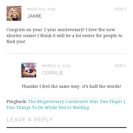
MARCH 11, 2015
REPLY
JAMIE
Congrats on your 2 year anniversary! I love the new
shorter name! I think it will be a lot easier for people to
find you!
MARCH 11, 2015
REPLY
CORALIE
Thanks! I feel the same way- it’s half the words!
Pingback:
The Blogaversary Continues! Year Two Flops! |
Fun Things To Do While You're Waiting
LEAVE A REPLY