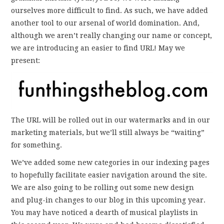
ourselves more difficult to find. As such, we have added
another tool to our arsenal of world domination. And,
although we aren’t really changing our name or concept,
we are introducing an easier to find URL! May we
present:
The URL will be rolled out in our watermarks and in our
marketing materials, but we’ll still always be “waiting”
for something.
We’ve added some new categories in our indexing pages
to hopefully facilitate easier navigation around the site.
We are also going to be rolling out some new design
and plug-in changes to our blog in this upcoming year.
You may have noticed a dearth of musical playlists in