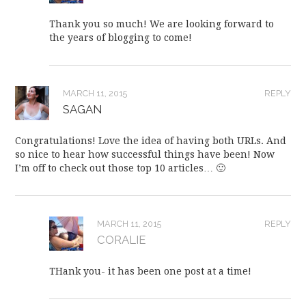
Thank you so much! We are looking forward to
the years of blogging to come!
MARCH 11, 2015
REPLY
SAGAN
Congratulations! Love the idea of having both URLs. And
so nice to hear how successful things have been! Now
I’m off to check out those top 10 articles… 🙂
MARCH 11, 2015
REPLY
CORALIE
THank you- it has been one post at a time!