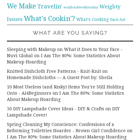
We Make
Travelin'
Weighty
waybackwednesday
What's Cookin'?
Issues
What's Cooking
Yarn Art
WHAT ARE YOU SAYING?
Sleeping with Makeup on What it Does to Your Face -
Nuvi Global
on
I Am The 80%: Some Statistics About
Makeup Hoarding
Knitted Dishcloth Free Patterns - Knit-Knit
on
Homemade Dishcloths — A Guest Post by: Sheila
10 Most Useless (and Risky) Items You’re Still Holding
Onto - Ai4Beginners
on
I Am The 80%: Some Statistics
About Makeup Hoarding
50 DIY Lampshade Cover Ideas - DIY & Crafts
on
DIY
Lampshade Cover!
Spring Cleaning My Conscience: Confessions of a
Reforming Toiletries Hoarder - Brown Girl Confidence
on
I Am The 80%: Some Statistics About Makeup Hoarding