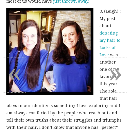
most of us would have
just thrown away
.
3. (
Leigh
) :
My post
about
donating
my hair to
Locks of
Love
was
«
»
another
one of my
favorites
this year.
The role
that hair
plays in our identity is something I love exploring and I
am always comforted by the people who reach out and
tell their own truths about their struggles and triumphs
with their hair. I don’t know that anyone has “perfect”