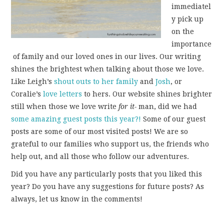
immediatel
y pick up
on the
importance
of family and our loved ones in our lives. Our writing
shines the brightest when talking about those we love.
Like Leigh’s
shout outs
to her
family
and
Josh
, or
Coralie’s
love letters
to hers. Our website shines brighter
still when those we love write
for it-
man, did we had
some amazing guest posts this year?!
Some of our guest
posts are some of our most visited posts! We are so
grateful to our families who support us, the friends who
help out, and all those who follow our adventures.
Did you have any particularly posts that you liked this
year? Do you have any suggestions for future posts? As
always, let us know in the comments!