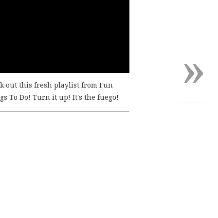
»
k out this fresh playlist from Fun
s To Do! Turn it up! It's the fuego!