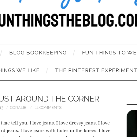
BLOG BOOKKEEPING
FUN THINGS TO WE
HINGS WE LIKE
THE PINTEREST EXPERIMEN
JUST AROUND THE CORNER!
13
CORALIE
11 COMMENTS
t me tell you. I love jeans. I love dressy jeans. I love
rd jeans. I love jeans with holes in the knees. I love