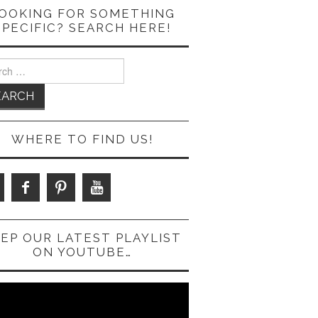
OOKING FOR SOMETHING
SPECIFIC? SEARCH HERE!
ch
WHERE TO FIND US!
EP OUR LATEST PLAYLIST
ON YOUTUBE…