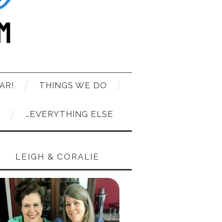
AR!
THINGS WE DO
T
…EVERYTHING ELSE
LEIGH & CORALIE