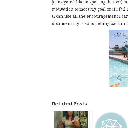
jeans you’d like to sport again too?), 
motivation to meet my goal or if I fai
(I can use all the encouragement I can
document my road to getting back in m
Related Posts: