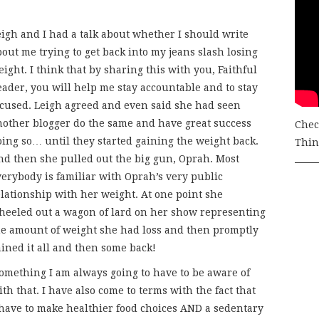
eigh and I had a talk about whether I should write
out me trying to get back into my jeans slash losing
ight. I think that by sharing this with you, Faithful
eader, you will help me stay accountable and to stay
ocused. Leigh agreed and even said she had seen
nother blogger do the same and have great success
Chec
oing so… until they started gaining the weight back.
Thing
nd then she pulled out the big gun, Oprah. Most
verybody is familiar with Oprah’s very public
elationship with her weight. At one point she
heeled out a wagon of lard on her show representing
he amount of weight she had loss and then promptly
ained it all and then some back!
 something I am always going to have to be aware of
th that. I have also come to terms with the fact that
I have to make healthier food choices AND a sedentary