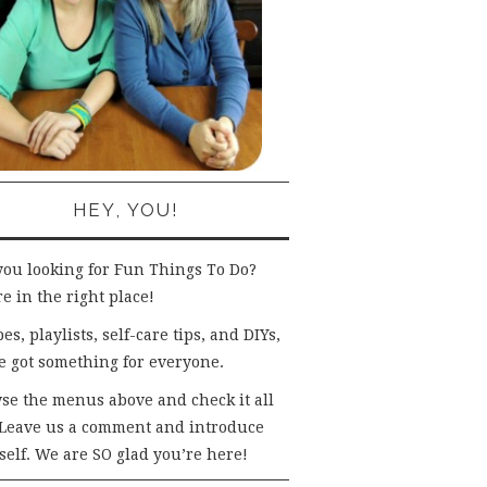
HEY, YOU!
you looking for Fun Things To Do?
e in the right place!
es, playlists, self-care tips, and DIYs,
e got something for everyone.
se the menus above and check it all
 Leave us a comment and introduce
self. We are SO glad you’re here!