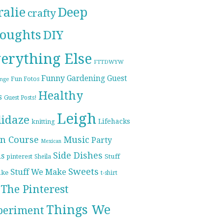
ralie
Deep
crafty
oughts
DIY
erything Else
FTTDWYW
Funny
Gardening
Guest
Fun Fotos
enge
Healthy
s
Guest Posts!
Leigh
lidaze
Lifehacks
knitting
n Course
Music
Party
Mexican
Side Dishes
ds
pinterest
Stuff
Sheila
Sweets
Stuff We Make
ike
t-shirt
The Pinterest
Things We
periment