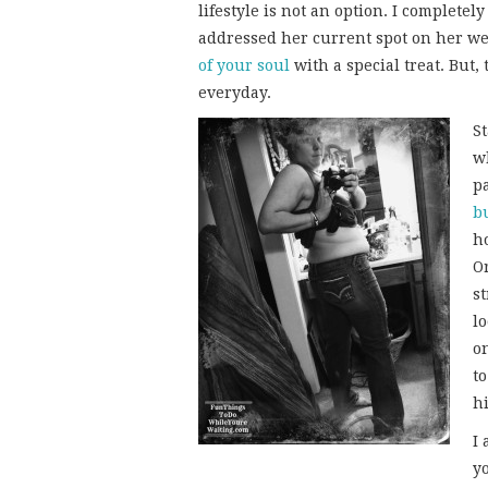
lifestyle is not an option. I complete
addressed her current spot on her we
of your soul
with a special treat. But, 
everyday.
S
w
pa
b
ho
O
st
lo
o
t
h
I
y