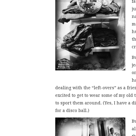
fa
ju
n
m
h
t
c
B
je
on
h
dealing with the “left-overs” as a frie
excited to get to wear some of my old 
to sport them around. (Yes, I have a dis
for a disco ball.)
Bu
al