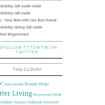
 Holiday Gift Guide Guide
 Holiday Gift Guide
h – Your New Self-Care Best Friend
 Holiday Giving Gift Guide
Year Blogaversary
FOLLOW FTTDWYW ON
TWITTER!
TAG CLOUD!
DC
Beauty Shop!
Baby and Me
tter Living
Book
Blogaversary
reakfast
Cookbook Shoutout!
Chicken