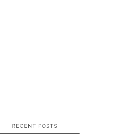
RECENT POSTS