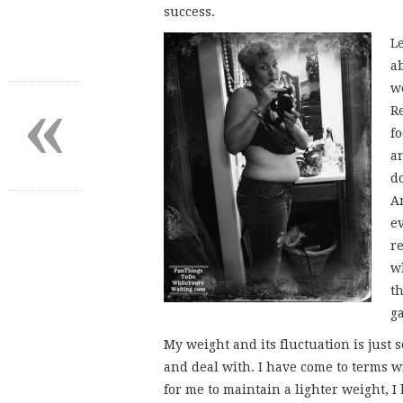
success.
L
ab
«
we
R
f
a
d
A
e
r
w
t
g
My weight and its fluctuation is just
and deal with. I have come to terms wi
for me to maintain a lighter weight, 