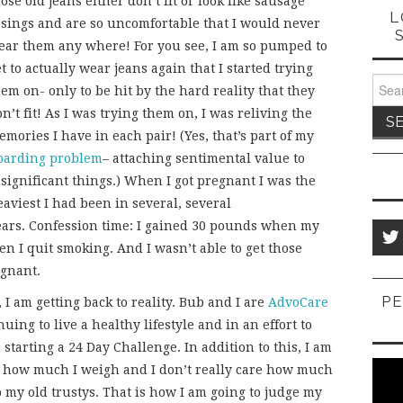
ose old jeans either don’t fit or look like sausage
L
asings and are so uncomfortable that I would never
ear them any where! For you see, I am so pumped to
t to actually wear jeans again that I started trying
Sear
em on- only to be hit by the hard reality that they
for:
n’t fit! As I was trying them on, I was reliving the
mories I have in each pair! (Yes, that’s part of my
oarding problem
– attaching sentimental value to
nsignificant things.) When I got pregnant I was the
aviest I had been in several, several
ears. Confession time: I gained 30 pounds when my
 I quit smoking. And I wasn’t able to get those
egnant.
PE
 I am getting back to reality. Bub and I are
AdvoCare
ing to live a healthy lifestyle and in an effort to
starting a 24 Day Challenge. In addition to this, I am
are how much I weigh and I don’t really care how much
to my old trustys. That is how I am going to judge my