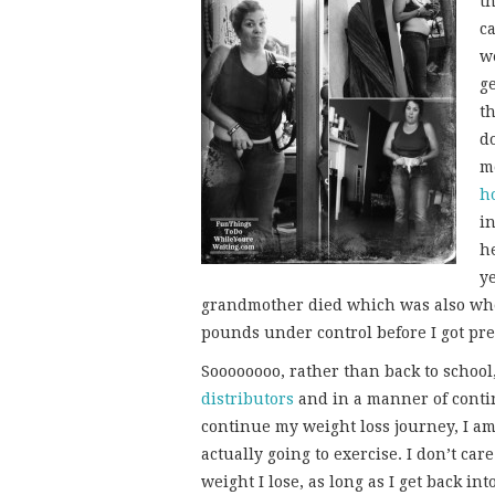
th
c
w
ge
th
do
me
h
i
he
y
grandmother died which was also when
pounds under control before I got pr
Soooooooo, rather than back to school,
distributors
and in a manner of continu
continue my weight loss journey, I am 
actually going to exercise. I don’t c
weight I lose, as long as I get back in