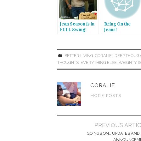
Jean Season is in
Bring On the
FULL Swing!
Jeans!
BETTER LIVING
,
CORALIE!
,
DEEP THOUG
THOUGHTS
,
EVERYTHING ELSE
,
WEIGHTY I
CORALIE
MORE POSTS
Post
PREVIOUS ARTI
navigation
GOINGS ON… UPDATES AND 
ANNOUNCEM