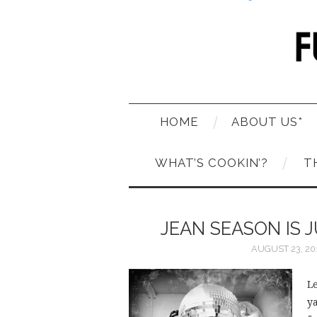
HOME
ABOUT US*
WHAT’S COOKIN’?
T
JEAN SEASON IS 
AUGUST 23, 20
Le
ya