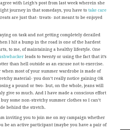
ly agree with Leigh’s post from last week wherein she
ight journey in that somedays, you have to
take care
treats are just that- treats- not meant to be enjoyed
taying on task and not getting completely derailed
hen I hit a bump in the road is one of the hardest
rts, to me, of maintaining a healthy lifestyle. One
ushwhacker
leads to twenty or using the fact that it’s
tter than hell outside as an excuse not to exercise.
r when most of your summer wardrobe is made of
retchy material- you don’t really notice gaining OR
osing a pound or two- but, on the whole, jeans will
nly give so much. And I have made a conscious effort
o buy some non-stretchy summer clothes so I can’t
ide behind the stretch.
 am inviting you to join me on my campaign whether
ou be an active participant (maybe you have a pair of