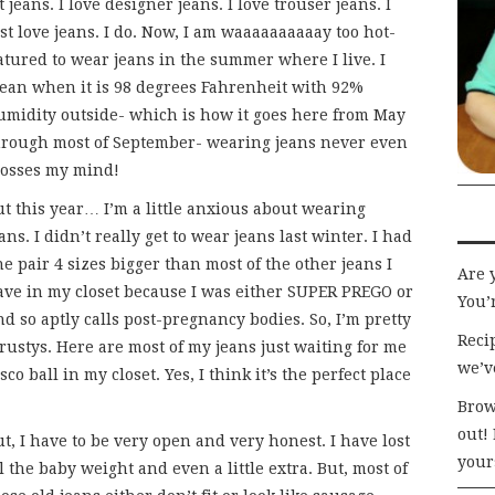
t jeans. I love designer jeans. I love trouser jeans. I
st love jeans. I do. Now, I am waaaaaaaaaay too hot-
atured to wear jeans in the summer where I live. I
ean when it is 98 degrees Fahrenheit with 92%
umidity outside- which is how it goes here from May
hrough most of September- wearing jeans never even
rosses my mind!
ut this year… I’m a little anxious about wearing
ans. I didn’t really get to wear jeans last winter. I had
e pair 4 sizes bigger than most of the other jeans I
Are 
ave in my closet because I was either SUPER PREGO or
You’r
nd so aptly calls post-pregnancy bodies. So, I’m pretty
Recip
trustys. Here are most of my jeans just waiting for me
we’v
co ball in my closet. Yes, I think it’s the perfect place
Brow
out!
t, I have to be very open and very honest. I have lost
your
l the baby weight and even a little extra. But, most of