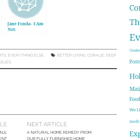
Co
Th
Jane Fonda- I Am
Not.
Ev
Chall
HTS
,
EVERYTHING ELSE
BETTER LIVING
,
CORALIE
,
DEEP
Post
SSUES
Ho
Mai
Foo
We L
mods
CLE
NEXT ARTICLE
Ex
NJL
A NATURAL HOME REMEDY FROM
ENT
OUR FULLY FURNISHED HOME