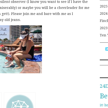
a silent observer (I know you want to see if I have the
2025
l miserably) or maybe you will be a cheerleader for me
2024
 get!). Please join me and bare with me as I
y old jeans.
Finc
2023
Ten 
24
Be
b
it!