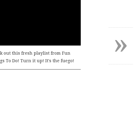
»
k out this fresh playlist from Fun
s To Do! Turn it up! It's the fuego!