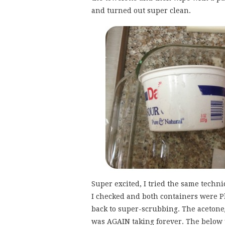
and turned out super clean.
Super excited, I tried the same techn
I checked and both containers were Pla
back to super-scrubbing. The aceton
was AGAIN taking forever. The below p