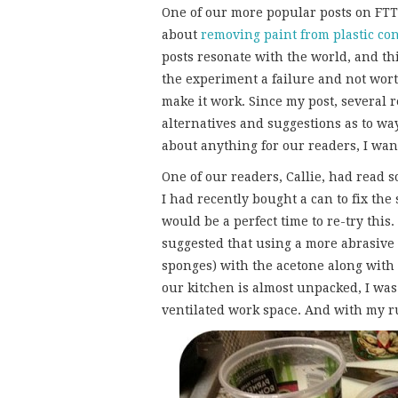
One of our more popular posts on F
about
removing paint from plastic co
posts resonate with the world, and th
the experiment a failure and not worth
make it work. Since my post, several
alternatives and suggestions as to wa
about anything for our readers, I wan
One of our readers, Callie, had read
I had recently bought a can to fix th
would be a perfect time to re-try this
suggested that using a more abrasive c
sponges) with the acetone along with
our kitchen is almost unpacked, I was 
ventilated work space. And with my ru