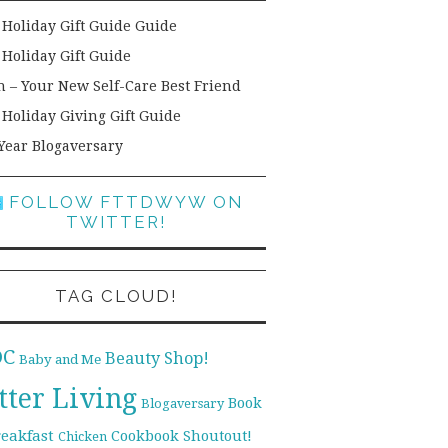
 Holiday Gift Guide Guide
 Holiday Gift Guide
h – Your New Self-Care Best Friend
 Holiday Giving Gift Guide
Year Blogaversary
FOLLOW FTTDWYW ON
TWITTER!
TAG CLOUD!
DC
Beauty Shop!
Baby and Me
tter Living
Book
Blogaversary
reakfast
Cookbook Shoutout!
Chicken