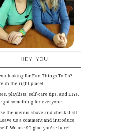
HEY, YOU!
you looking for Fun Things To Do?
e in the right place!
es, playlists, self-care tips, and DIYs,
e got something for everyone.
se the menus above and check it all
 Leave us a comment and introduce
self. We are SO glad you’re here!