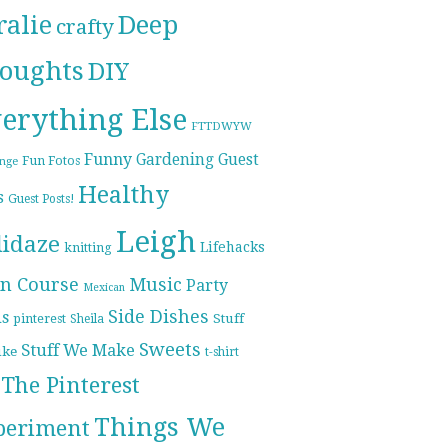
ralie
Deep
crafty
oughts
DIY
erything Else
FTTDWYW
Funny
Gardening
Guest
Fun Fotos
enge
Healthy
s
Guest Posts!
Leigh
lidaze
Lifehacks
knitting
n Course
Music
Party
Mexican
Side Dishes
ds
pinterest
Stuff
Sheila
Sweets
Stuff We Make
ike
t-shirt
The Pinterest
Things We
periment