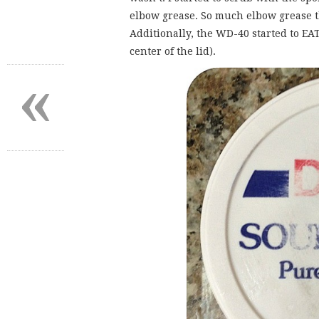
elbow grease. So much elbow grease th
Additionally, the WD-40 started to EAT
center of the lid).
«