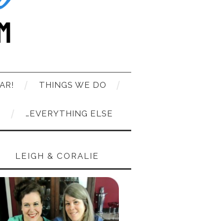
AR!
THINGS WE DO
T
…EVERYTHING ELSE
LEIGH & CORALIE