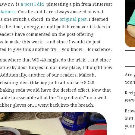
TTDWYW is
a post I did
pintesting a pin from Pinterest
ntainers
. Coralie and I are always amazed at what
is one struck a chord. In the
original post
, I deemed
 the time, energy, or nail polish remover it takes to
 readers have commented on the post offering
ys to make this work… and since I would do just
ted to give this another try… you know… for science.
 somewhere that WD-40 might do the trick… and since
e squeaky door hinges in our new place, I thought now
Are 
. Additionally, another of our readers, Maleah,
You’r
leaning item (like my go-to all-surface S.O.S.
 baking soda would have the desired effect. Now that
Recip
able to assemble all of the “ingredients” on a well-
we’v
bber gloves on, I went back into the breach.
Brow
out!
your