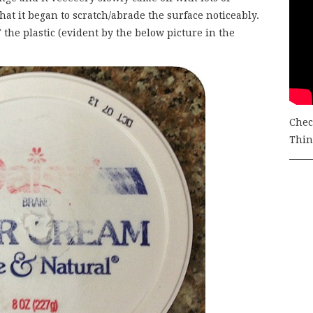
at it began to scratch/abrade the surface noticeably.
 the plastic (evident by the below picture in the
Chec
Thing