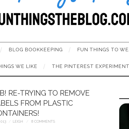
BLOG BOOKKEEPING
FUN THINGS TO WE
HINGS WE LIKE
THE PINTEREST EXPERIMEN
B! RE-TRYING TO REMOVE
ABELS FROM PLASTIC
ONTAINERS!
2013
LEIGH
8 COMMENTS