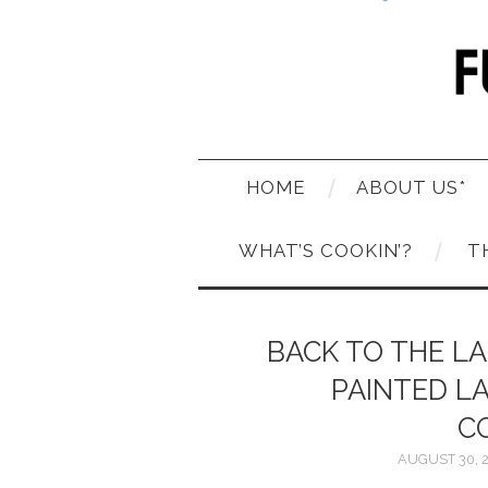
HOME
ABOUT US*
WHAT’S COOKIN’?
T
BACK TO THE LA
PAINTED L
C
AUGUST 30, 