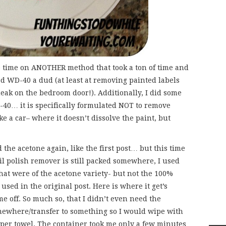
e time on ANOTHER method that took a ton of time and
d WD-40 a dud (at least at removing painted labels
queak on the bedroom door!). Additionally, I did some
-40… it is specifically formulated NOT to remove
ke a car– where it doesn’t dissolve the paint, but
 the acetone again, like the first post… but this time
l polish remover is still packed somewhere, I used
hat were of the acetone variety- but not the 100%
sed in the original post. Here is where it get’s
e off. So much so, that I didn’t even need the
mewhere/transfer to something so I would wipe with
aper towel. The container took me only a few minutes