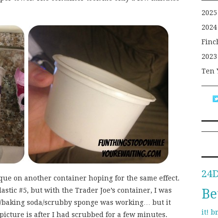
2025
2024
Finc
2023
Ten 
24
ique on another container hoping for the same effect.
Be
stic #5, but with the Trader Joe’s container, I was
e/baking soda/scrubby sponge was working… but it
b
it!
icture is after I had scrubbed for a few minutes.