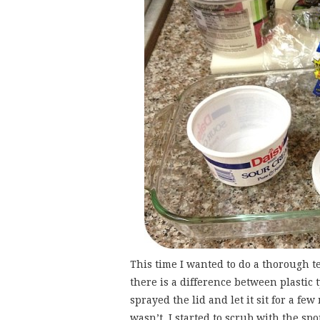
This time I wanted to do a thorough t
there is a difference between plastic t
sprayed the lid and let it sit for a fe
wasn’t. I started to scrub with the sp