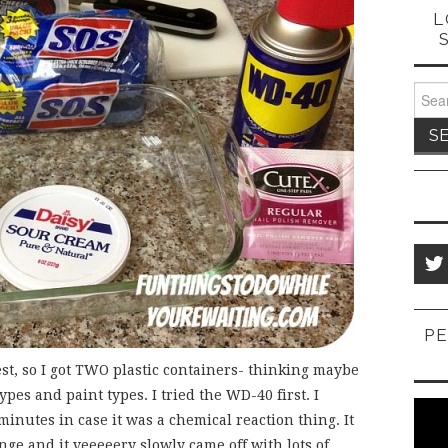
L
Sear
for:
PE
est, so I got TWO plastic containers- thinking maybe
ypes and paint types. I tried the WD-40 first. I
w minutes in case it was a chemical reaction thing. It
onge and it veeeeery slowly came off with lots of