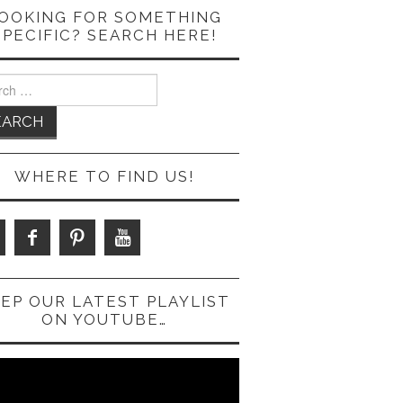
OOKING FOR SOMETHING
SPECIFIC? SEARCH HERE!
ch
WHERE TO FIND US!
EP OUR LATEST PLAYLIST
ON YOUTUBE…