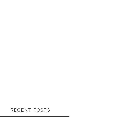
RECENT POSTS