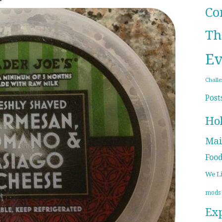
Co
Th
Ev
Chall
Post
Ho
Mai
Foo
We L
mods
Ex