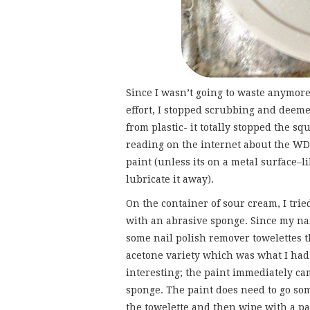
Since I wasn’t going to waste anymor
effort, I stopped scrubbing and deeme
from plastic- it totally stopped the s
reading on the internet about the WD
paint (unless its on a metal surface–li
lubricate it away).
On the container of sour cream, I tried
with an abrasive sponge. Since my nai
some nail polish remover towelettes t
acetone variety which was what I had u
interesting; the paint immediately cam
sponge. The paint does need to go so
the towelette and then wipe with a p