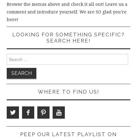
Browse the menus above and check it all out! Leave us a
comment and introduce yourself. We are SO glad you’re
here!
LOOKING FOR SOMETHING SPECIFIC?
SEARCH HERE!
Search
for:
WHERE TO FIND US!
PEEP OUR LATEST PLAYLIST ON