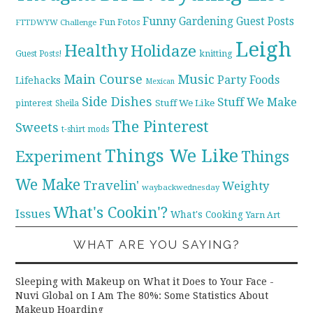
Funny
Gardening
Guest Posts
Fun Fotos
FTTDWYW Challenge
Leigh
Healthy
Holidaze
knitting
Guest Posts!
Main Course
Music
Party Foods
Lifehacks
Mexican
Side Dishes
Stuff We Make
pinterest
Stuff We Like
Sheila
The Pinterest
Sweets
t-shirt mods
Things We Like
Experiment
Things
We Make
Travelin'
Weighty
waybackwednesday
What's Cookin'?
Issues
What's Cooking
Yarn Art
WHAT ARE YOU SAYING?
Sleeping with Makeup on What it Does to Your Face -
Nuvi Global
on
I Am The 80%: Some Statistics About
Makeup Hoarding