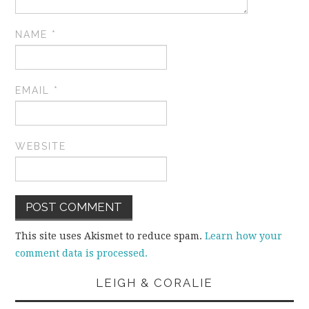
NAME
*
EMAIL
*
WEBSITE
This site uses Akismet to reduce spam.
Learn how your
comment data is processed.
LEIGH & CORALIE