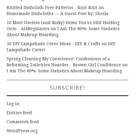
Knitted Dishcloth Free Patterns - Knit-Knit
on
Homemade Dishcloths — A Guest Post by: Sheila
10 Most Useless (and Risky) Items You’re Still Holding
Onto - Ai4Beginners
on
I Am The 80%: Some Statistics
About Makeup Hoarding
50 DIY Lampshade Cover Ideas - DIY & Crafts
on
DIY
Lampshade Cover!
Spring Cleaning My Conscience: Confessions of a
Reforming Toiletries Hoarder - Brown Girl Confidence
on
I Am The 80%: Some Statistics About Makeup Hoarding
SUBSCRIBE!
Log in
Entries feed
Comments feed
WordPress.org