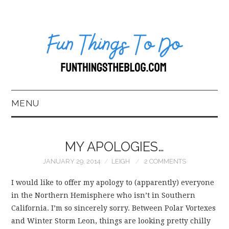
MENU
HOME
MY APOLOGIES…
ABOUT US*
JANUARY 29, 2014
LEIGH
2 COMMENTS
BLOG
I would like to offer my apology to (apparently) everyone
in the Northern Hemisphere who isn’t in Southern
BOOKKEEPING
California. I’m so sincerely sorry. Between Polar Vortexes
and Winter Storm Leon, things are looking pretty chilly