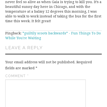
never feel so alive as when Gaia is trying to kill you. It’s a
beautiful sunny day here in Chicago, and with the
temperature at a balmy 12 degrees this morning, I was
able to walk to work instead of taking the bus for the first
time this week. It felt great!
Pingback:
*guiltily scoots backwards* - Fun Things To Do
While You're Waiting
LEAVE A REPLY
Your email address will not be published.
Required
fields are marked
*
COMMENT
*