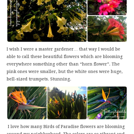
I wish I were a master gardener… that way I would be
able to call these beautiful flowers which are blooming
everywhere something other than “horn flower”. The
pink ones were smaller, but the white ones were huge,
bell-sized trumpets. Stunning.
I love how many Birds of Paradise flowers are blooming