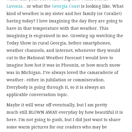
Lavonia
…or what the
Georgia Coast
is looking like. What
kind of weather is my sister and her family (or Coralie!)
having today? I love imagining the day they are going to
have in that temperature with that weather. This
imagining is engrained in me. Growing up watching the
Today Show in rural Georgia, before smartphones,
weather channels, and internet, whenever they would
cut to the National Weather Forecast I would love to
imagine how hot it was in Pheonix, or how much snow
was in Michigan. I’ve always loved the camaraderie of
weather- either in jubilation or commiseration.
Everybody is going through it, so it is always an
applicable conversation topic.
Maybe it will wear off eventually, but I am pretty
much still BLOWN AWAY everyday by how beautiful it is
here. I’m not going to gush, but I did just want to share
some warm pictures for our readers who may be