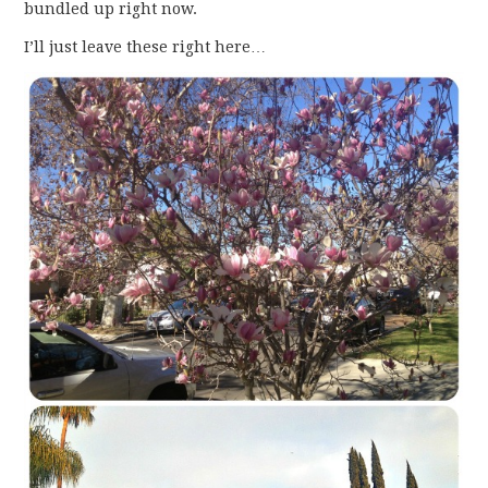
bundled up right now.
I’ll just leave these right here…