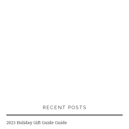
RECENT POSTS
2025 Holiday Gift Guide Guide