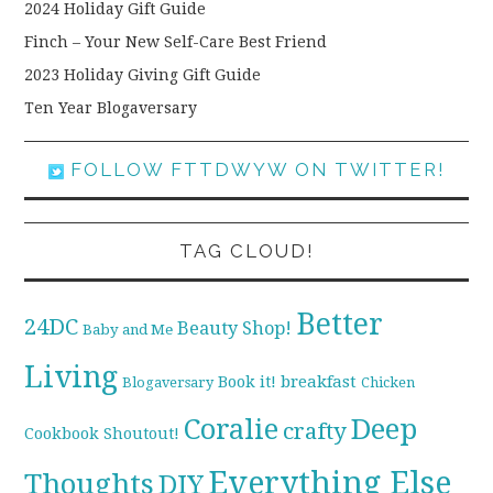
2024 Holiday Gift Guide
Finch – Your New Self-Care Best Friend
2023 Holiday Giving Gift Guide
Ten Year Blogaversary
FOLLOW FTTDWYW ON TWITTER!
TAG CLOUD!
Better
24DC
Beauty Shop!
Baby and Me
Living
breakfast
Book it!
Blogaversary
Chicken
Coralie
Deep
crafty
Cookbook Shoutout!
Everything Else
Thoughts
DIY