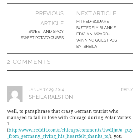
Post
PREVIOUS
NEXT ARTICLE
navigation
MITRED-SQUARE
ARTICLE
BUTTERFLY BLANKIE
SWEET AND SPICY
FTW! AN AWARD-
SWEET POTATO CUBES
WINNING GUEST POST
BY: SHEILA
2 COMMENTS
JANUARY 29, 2014
REPLY
SHEILA RALSTON
Well, to paraphrase that crazy German tourist who
managed to fall in love with Chicago during Polar Vortex
1
(
http://www.reddit.com/r/chicago/comments/1wdljm/a_guy
_from_germany_giving_his_heartfelt_thanks_to/
), you