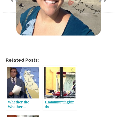
Related Posts:
Whether the
Hmmmmmingbir
Weather…
ds