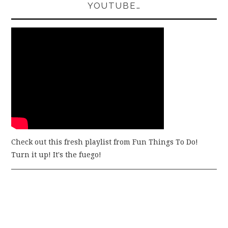
YOUTUBE…
Check out this fresh playlist from Fun Things To Do!
Turn it up! It's the fuego!