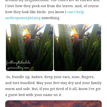
around my neighborhood. The colors are so vibrant and
I love how they peek out from the leaves. And, of course
how they look like birds- you know I
can’t help
anthropomorphizing
something.
So, bundle up, babies. Keep your ears, nose, fingers,
and toes bundled. May your feet stay dry and your family
warm and safe. But, if you get tired of it all, know I’ve got
a guest-bed with your name on it…