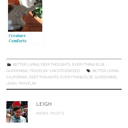
Creature
Comforts
BETTER LIVING
,
DEEP THOUGHTS
,
EVERYTHING ELSE
,
GARDENING
,
TRAVELIN'
,
UNCATEGORIZED
BETTER LIVING
,
CALIFORNIA
,
DEEP THOUGHTS
,
EVERYTHING ELSE
,
GARDENING
,
LEIGH
,
TRAVELIN'
LEIGH
MORE POSTS