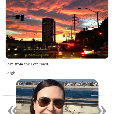
Love from the Left Coast,
Leigh
«
»