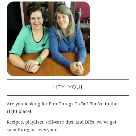
HEY, YOU!
Are you looking for Fun Things To Do? You’re in the
right place!
Recipes, playlists, self-care tips, and DIYs, we’ve got
something for everyone.