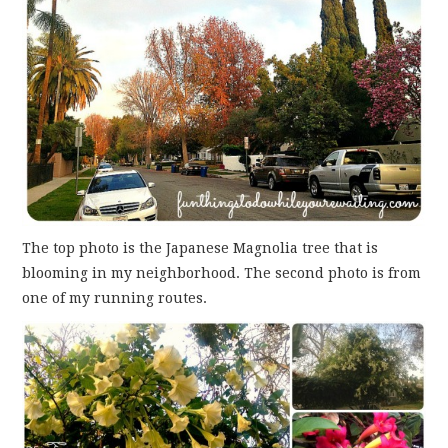
The top photo is the Japanese Magnolia tree that is
blooming in my neighborhood. The second photo is from
one of my running routes.