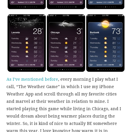
As I’ve mentioned before
, every morning I play what I
call, “The Weather Game” in which I use my iPhone
Weather App and scroll through all my favorite cities
and marvel at their weather in relation to mine. I
started playing this game while living in Chicago, and I
would dream about being warmer places during the
winter. So, it is kind of nice to actually BE somewhere
warm this year. I love knowing how warm it is in