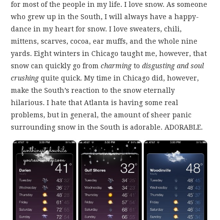
FUN THINGS TO
for most of the people in my life. I love snow. As someone
who grew up in the South, I will always have a happy-
WEAR!
dance in my heart for snow. I love sweaters, chili,
mittens, scarves, cocoa, ear muffs, and the whole nine
THINGS WE DO
yards. Eight winters in Chicago taught me, however, that
snow can quickly go from
charming
to
disgusting and soul
WHAT’S COOKIN’?
crushing
quite quick. My time in Chicago did, however,
make the South’s reaction to the snow eternally
THINGS WE LIKE
hilarious. I hate that Atlanta is having some real
problems, but in general, the amount of sheer panic
surrounding snow in the South is adorable. ADORABLE.
THE PINTEREST
EXPERIMENT
…EVERYTHING ELSE