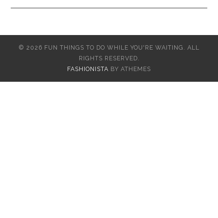
© 2026 FUN THINGS TO DO WHILE YOU'RE WAITING. ALL
RIGHTS RESERVED.
FASHIONISTA
BY ATHEMES