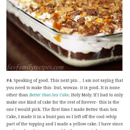
#4
. Speaking of good. This next pin… I am not saying that
you need to make this- but, wowza- it is good. It is none
other than
Better than Sex Cake
. Holy Moly. If I had to only
make one kind of cake for the rest of forever- this is the
one I would pick. The first time I made Better than Sex
Cake, I made it in a bunt pan so I left off the cool-whip
part of the topping and I made a yellow cake. I have since