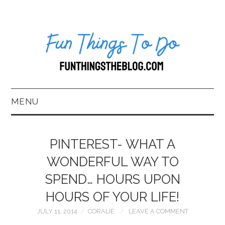
MENU
HOME
PINTEREST- WHAT A
ABOUT US*
WONDERFUL WAY TO
SPEND… HOURS UPON
BLOG
HOURS OF YOUR LIFE!
BOOKKEEPING
JULY 11, 2014
CORALIE
LEAVE A COMMENT