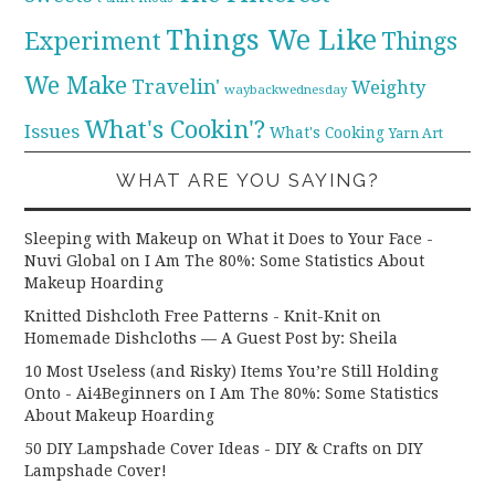
Things We Like
Experiment
Things
We Make
Travelin'
Weighty
waybackwednesday
What's Cookin'?
Issues
What's Cooking
Yarn Art
WHAT ARE YOU SAYING?
Sleeping with Makeup on What it Does to Your Face -
Nuvi Global
on
I Am The 80%: Some Statistics About
Makeup Hoarding
Knitted Dishcloth Free Patterns - Knit-Knit
on
Homemade Dishcloths — A Guest Post by: Sheila
10 Most Useless (and Risky) Items You’re Still Holding
Onto - Ai4Beginners
on
I Am The 80%: Some Statistics
About Makeup Hoarding
50 DIY Lampshade Cover Ideas - DIY & Crafts
on
DIY
Lampshade Cover!