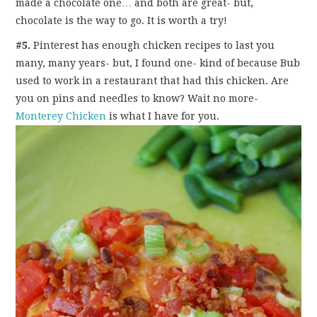
made a chocolate one… and both are great- but,
chocolate is the way to go. It is worth a try!
#5.
Pinterest has enough chicken recipes to last you
many, many years- but, I found one- kind of because Bub
used to work in a restaurant that had this chicken. Are
you on pins and needles to know? Wait no more-
Monterey Chicken
is what I have for you.