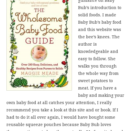
guidance on Baby
Bub’s introduction to
solid foods. I made
Baby Bub’s baby food
and this website was
the bee’s knees. The
author is
knowledgeable and
easy to follow. She
walks you through
the whole way from
sweet potatoes to
meat. If you have a
baby and making your
own baby food at all catches your attention, I really
recommend you take a look at this site and or book. If I
had to do it all over again, I would have bought some
reusable squeeze pouches because Baby Bub loves