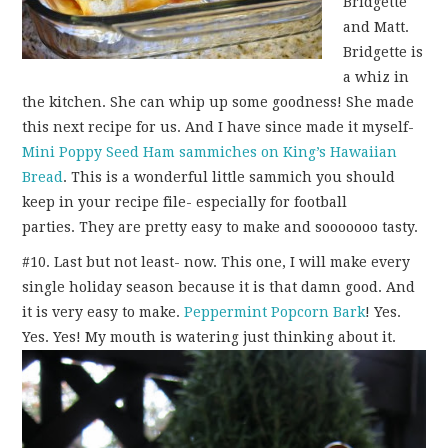
Bridgette
and Matt.
Bridgette is
a whiz in
the kitchen. She can whip up some goodness! She made
this next recipe for us. And I have since made it myself-
Mini Poppy Seed Ham sammiches on King’s Hawaiian
Bread
. This is a wonderful little sammich you should
keep in your recipe file- especially for football
parties. They are pretty easy to make and sooooooo tasty.
#10. Last but not least- now. This one, I will make every
single holiday season because it is that damn good. And
it is very easy to make.
Peppermint Popcorn Bark
! Yes.
Yes. Yes! My mouth is watering just thinking about it.