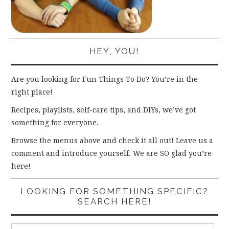
HEY, YOU!
Are you looking for Fun Things To Do? You’re in the
right place!
Recipes, playlists, self-care tips, and DIYs, we’ve got
something for everyone.
Browse the menus above and check it all out! Leave us a
comment and introduce yourself. We are SO glad you’re
here!
LOOKING FOR SOMETHING SPECIFIC?
SEARCH HERE!
Search