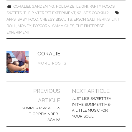
CORALIE!
,
GARDENING
,
HOLIDAZE
,
LEIGH!
,
PARTY FOODS
,
SWEETS
,
THE PINTEREST EXPERIMENT
,
WHAT'S COOKIN'?
APPS
,
BABY FOOD
,
CHEESY BISCUITS
,
EPSON SALT
,
FERNS
,
LINT
ROLL
,
MONEY
,
POPCORN
,
SAMMICHES
,
THE PINTEREST
EXPERIMENT
CORALIE
MORE POSTS
Post
PREVIOUS
NEXT ARTICLE
navigation
JUST LIKE SWEET TEA
ARTICLE
IN THE SUMMERTIME-
SUMMER PSA: A FLIP-
A LITTLE MUSIC FOR
FLOP REMINDER…
YOUR SOUL
AGAIN!