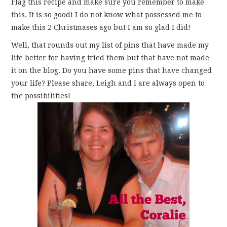
Flag this recipe and make sure you remember to make
this. It is so good! I do not know what possessed me to
make this 2 Christmases ago but I am so glad I did!
Well, that rounds out my list of pins that have made my
life better for having tried them but that have not made
it on the blog. Do you have some pins that have changed
your life? Please share, Leigh and I are always open to
the possibilities!