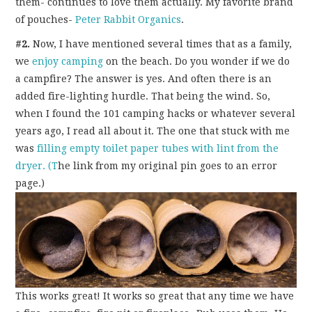
them- continues to love them actually. My favorite brand
of pouches-
Peter Rabbit Organics
.
#2.
Now, I have mentioned several times that as a family,
we
enjoy camping
on the beach. Do you wonder if we do
a campfire? The answer is yes. And often there is an
added fire-lighting hurdle. That being the wind. So,
when I found the 101 camping hacks or whatever several
years ago, I read all about it. The one that stuck with me
was
filling empty toilet paper tubes with lint from the
dryer. (T
he link from my original pin goes to an error
page.)
This works great! It works so great that any time we have