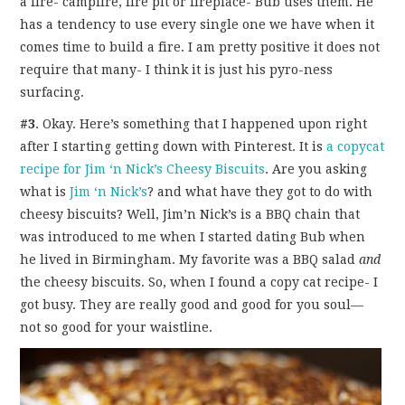
a fire- campfire, fire pit or fireplace- Bub uses them. He
has a tendency to use every single one we have when it
comes time to build a fire. I am pretty positive it does not
require that many- I think it is just his pyro-ness
surfacing.
#3
. Okay. Here’s something that I happened upon right
after I starting getting down with Pinterest. It is
a copycat
recipe for Jim ‘n Nick’s Cheesy Biscuits
. Are you asking
what is
Jim ‘n Nick’s
? and what have they got to do with
cheesy biscuits? Well, Jim’n Nick’s is a BBQ chain that
was introduced to me when I started dating Bub when
he lived in Birmingham. My favorite was a BBQ salad
and
the cheesy biscuits. So, when I found a copy cat recipe- I
got busy. They are really good and good for you soul—
not so good for your waistline.