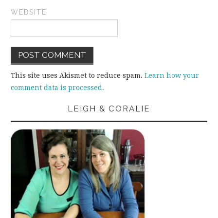
WEBSITE
This site uses Akismet to reduce spam.
Learn how your
comment data is processed.
LEIGH & CORALIE