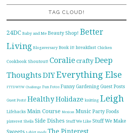
TAG CLOUD!
Better
24DC
Beauty Shop!
Baby and Me
Living
breakfast
Book it!
Blogaversary
Chicken
Coralie
Deep
crafty
Cookbook Shoutout!
Everything Else
Thoughts
DIY
Funny
Gardening
Guest Posts
Fun Fotos
FTTDWYW Challenge
Leigh
Healthy
Holidaze
knitting
Guest Posts!
Main Course
Music
Party Foods
Lifehacks
Mexican
Side Dishes
Stuff We Make
pinterest
Stuff We Like
Sheila
The Pinterest
Sweets
t-shirt mods