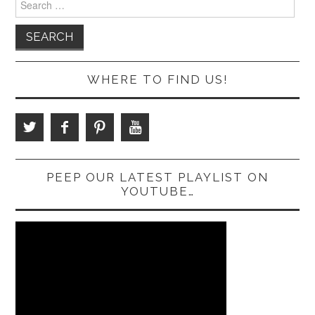
for:
WHERE TO FIND US!
PEEP OUR LATEST PLAYLIST ON
YOUTUBE…