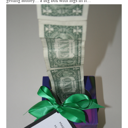
getting money… a big box with logs in it…