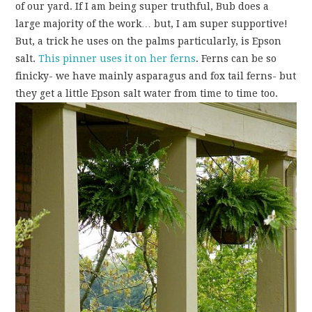
of our yard. If I am being super truthful, Bub does a
large majority of the work… but, I am super supportive!
But, a trick he uses on the palms particularly, is Epson
salt.
This pinner uses it on her ferns
. Ferns can be so
finicky- we have mainly asparagus and fox tail ferns- but
they get a little Epson salt water from time to time too.