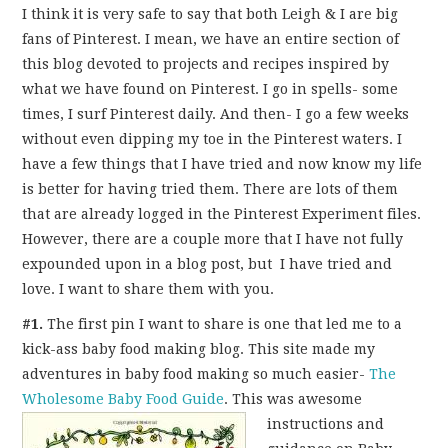
FUN THINGS TO
I think it is very safe to say that both Leigh & I are big
fans of Pinterest. I mean, we have an entire section of
WEAR!
this blog devoted to projects and recipes inspired by
what we have found on Pinterest. I go in spells- some
THINGS WE DO
times, I surf Pinterest daily. And then- I go a few weeks
without even dipping my toe in the Pinterest waters. I
WHAT’S COOKIN’?
have a few things that I have tried and now know my life
is better for having tried them. There are lots of them
THINGS WE LIKE
that are already logged in the Pinterest Experiment files.
However, there are a couple more that I have not fully
THE PINTEREST
expounded upon in a blog post, but I have tried and
love. I want to share them with you.
EXPERIMENT
#1.
The first pin I want to share is one that led me to a
kick-ass baby food making blog. This site made my
…EVERYTHING ELSE
adventures in baby food making so much easier-
The
Wholesome Baby Food Guide
.
This was awesome
instructions and