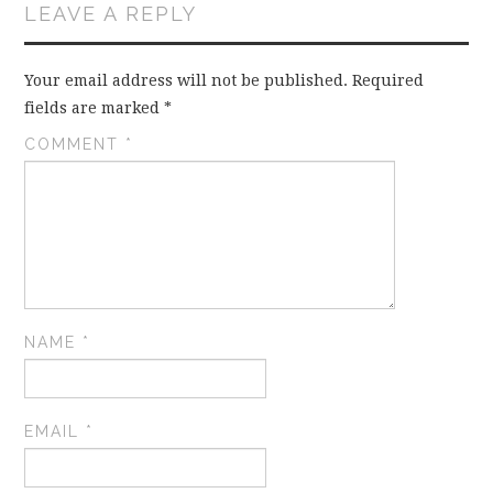
LEAVE A REPLY
Your email address will not be published.
Required
fields are marked
*
COMMENT
*
NAME
*
EMAIL
*