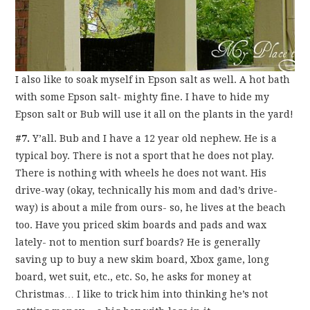
I also like to soak myself in Epson salt as well. A hot bath
with some Epson salt- mighty fine. I have to hide my
Epson salt or Bub will use it all on the plants in the yard!
#7.
Y’all. Bub and I have a 12 year old nephew. He is a
typical boy. There is not a sport that he does not play.
There is nothing with wheels he does not want. His
drive-way (okay, technically his mom and dad’s drive-
way) is about a mile from ours- so, he lives at the beach
too. Have you priced skim boards and pads and wax
lately- not to mention surf boards? He is generally
saving up to buy a new skim board, Xbox game, long
board, wet suit, etc., etc. So, he asks for money at
Christmas… I like to trick him into thinking he’s not