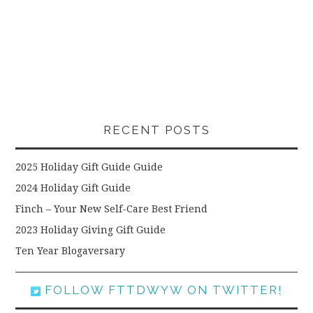
RECENT POSTS
2025 Holiday Gift Guide Guide
2024 Holiday Gift Guide
Finch – Your New Self-Care Best Friend
2023 Holiday Giving Gift Guide
Ten Year Blogaversary
FOLLOW FTTDWYW ON TWITTER!