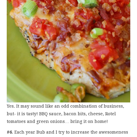
Yes. It may sound like an odd combination of business,
but- it is tasty! BBQ sauce, bacon bits, cheese, Rotel
tomatoes and green onions… bring it on home!
#6
. Each year Bub and I try to increase the awesomeness