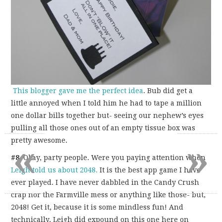
This blogger gave me the perfect idea
. Bub did get a
little annoyed when I told him he had to tape a million
one dollar bills together but- seeing our nephew’s eyes
pulling all those ones out of an empty tissue box was
«
»
pretty awesome.
#8
. Okay, party people. Were you paying attention when
Leigh told us about 2048.
It is the best app game I have
ever played. I have never dabbled in the Candy Crush
crap nor the Farmville mess or anything like those- but,
2048! Get it, because it is some mindless fun! And
technically, Leigh did expound on this one here on