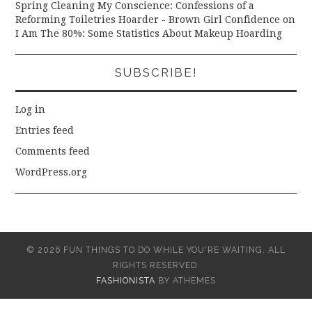
Spring Cleaning My Conscience: Confessions of a
Reforming Toiletries Hoarder - Brown Girl Confidence
on
I Am The 80%: Some Statistics About Makeup Hoarding
SUBSCRIBE!
Log in
Entries feed
Comments feed
WordPress.org
© 2026 FUN THINGS TO DO WHILE YOU'RE WAITING. ALL
RIGHTS RESERVED.
FASHIONISTA
BY ATHEMES