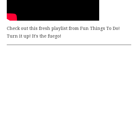
Check out this fresh playlist from Fun Things To Do!
Turn it up! It's the fuego!