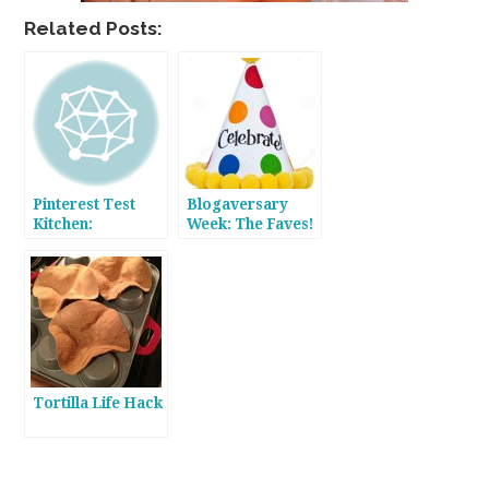
Related Posts:
Pinterest Test
Blogaversary
Kitchen:
Week: The Faves!
Cauliflower Crust
Pizza
Tortilla Life Hack