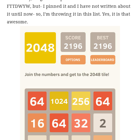
FTTDWYW, but- I pinned it and I have not written about
it until now- so, I’m throwing it in this list. Yes, it is that
awesome.