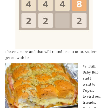
I have 2 more and that will round us out to 10. So, let’s
get on with it!
#9. Bub,
Baby Bub
and I
went to
Tupelo
to visit our
friends,